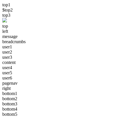
top1
$top2
top3
top
left
message
breadcrumbs
user1
user2
user3
content
user4
user5
user6
pagenav
right
bottom1
bottom2
bottom3
bottom4
bottom5